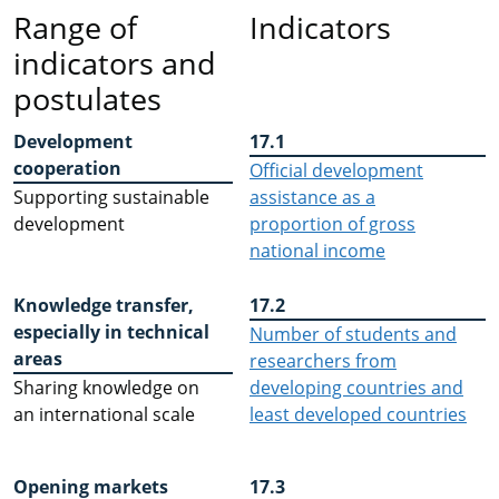
Range of
Indicators
indicators and
postulates
Development
17.1
cooperation
Official development
Supporting sustainable
assistance as a
development
proportion of gross
national income
Knowledge transfer,
17.2
especially in technical
Number of students and
areas
researchers from
Sharing knowledge on
developing countries and
an international scale
least developed countries
Opening markets
17.3