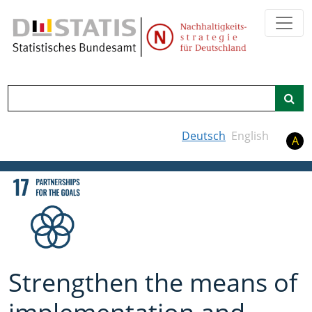
Search
Deutsch
English
A
Strengthen the means of