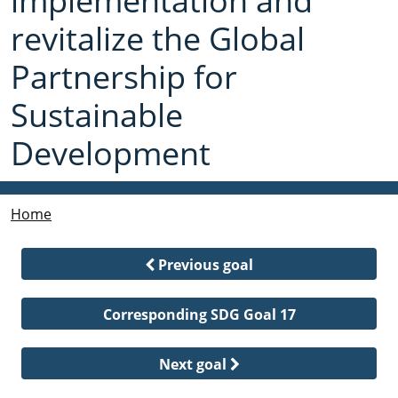
implementation and
revitalize the Global
Partnership for
Sustainable
Development
Home
Previous goal
Corresponding SDG Goal 17
Next goal