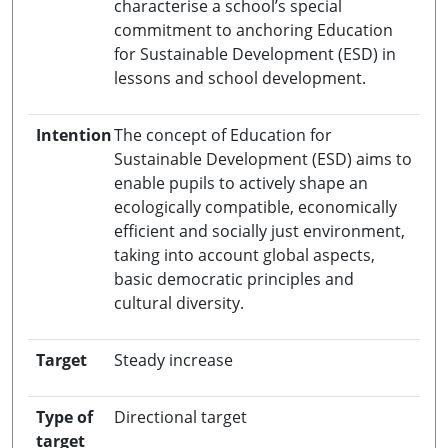
characterise a school’s special
commitment to anchoring Education
for Sustainable Development (ESD) in
lessons and school development.
Intention
The concept of Education for
Sustainable Development (ESD) aims to
enable pupils to actively shape an
ecologically compatible, economically
efficient and socially just environment,
taking into account global aspects,
basic democratic principles and
cultural diversity.
Target
Steady increase
Type of
Directional target
target