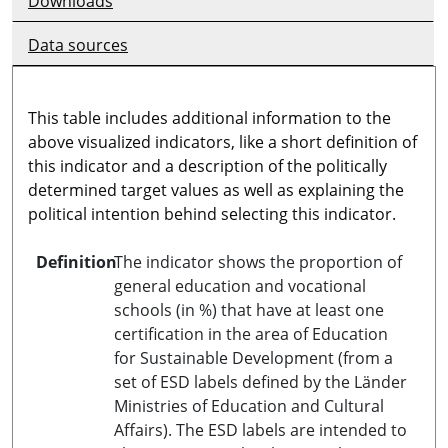
Downloads
Data sources
This table includes additional information to the
above visualized indicators, like a short definition of
this indicator and a description of the politically
determined target values as well as explaining the
political intention behind selecting this indicator.
Definition
The indicator shows the proportion of
general education and vocational
schools (in %) that have at least one
certification in the area of Education
for Sustainable Development (from a
set of ESD labels defined by the Länder
Ministries of Education and Cultural
Affairs). The ESD labels are intended to