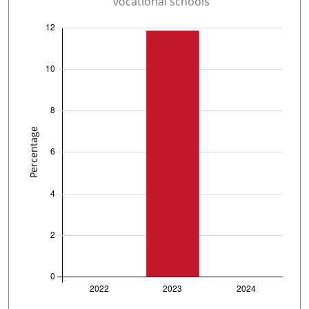
vocational schools