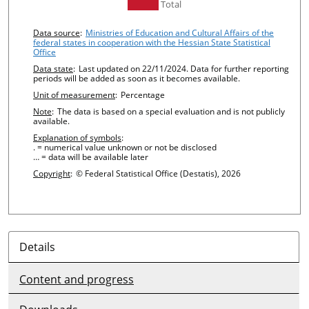
undefined
Total
Chart details
Data source
:
Ministries of Education and Cultural Affairs of the
federal states in cooperation with the Hessian State Statistical
Office
Data state
:
Last updated on 22/11/2024. Data for further reporting
periods will be added as soon as it becomes available.
Unit of measurement
:
Percentage
Note
:
The data is based on a special evaluation and is not publicly
available.
Explanation of symbols
:
. = numerical value unknown or not be disclosed
… = data will be available later
Copyright
:
© Federal Statistical Office (Destatis), 2026
Details
Content and progress