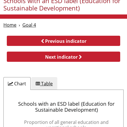
Schools with an ESD label (Education for
Sustainable Development)
Home
Goal 4
Previous indicator
Next indicator
Chart
Table
Schools with an ESD label (Education for
Sustainable Development)
Proportion of all general education and