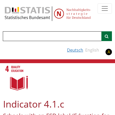
Search
Deutsch
English
A
Indicator 4.1.c