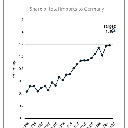
Share of total imports to Germany