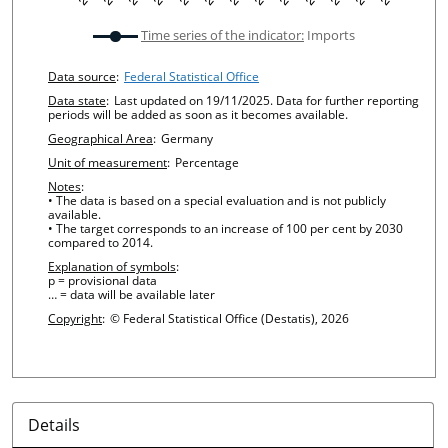
undefined
Time series of the indicator:
Imports
Chart details
Data source
:
Federal Statistical Office
Data state
:
Last updated on 19/11/2025. Data for further reporting
periods will be added as soon as it becomes available.
Geographical Area
:
Germany
Unit of measurement
:
Percentage
Notes
:
• The data is based on a special evaluation and is not publicly
available.
• The target corresponds to an increase of 100 per cent by 2030
compared to 2014.
Explanation of symbols
:
p = provisional data
… = data will be available later
Copyright
:
© Federal Statistical Office (Destatis), 2026
Details