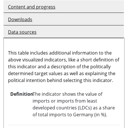
Content and progress
Downloads
Data sources
This table includes additional information to the
above visualized indicators, like a short definition of
this indicator and a description of the politically
determined target values as well as explaining the
political intention behind selecting this indicator.
Definition
The indicator shows the value of
imports or imports from least
developed countries (LDCs) as a share
of total imports to Germany (in %).