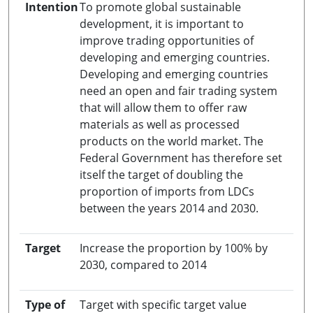
Intention
To promote global sustainable
development, it is important to
improve trading opportunities of
developing and emerging countries.
Developing and emerging countries
need an open and fair trading system
that will allow them to offer raw
materials as well as processed
products on the world market. The
Federal Government has therefore set
itself the target of doubling the
proportion of imports from LDCs
between the years 2014 and 2030.
Target
Increase the proportion by 100% by
2030, compared to 2014
Type of
Target with specific target value