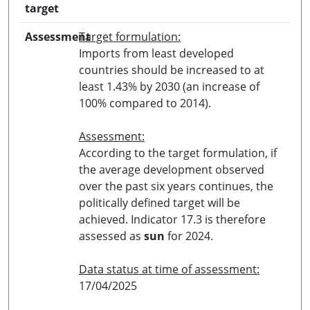
target
Assessment
Target formulation:
Imports from least developed
countries should be increased to at
least 1.43% by 2030 (an increase of
100% compared to 2014).
Assessment:
According to the target formulation, if
the average development observed
over the past six years continues, the
politically defined target will be
achieved. Indicator 17.3 is therefore
assessed as
sun
for 2024.
Data status at time of assessment:
17/04/2025