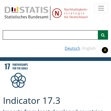
Search
Deutsch
English
A
Indicator 17.3