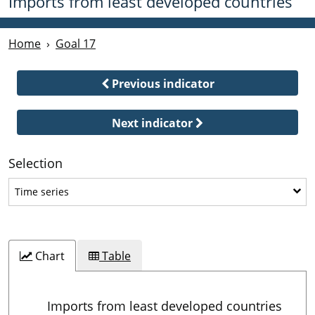
Imports from least developed countries
Home
Goal 17
Previous indicator
Next indicator
Selection
Time series
Time series
Chart
Table
Imports from least developed countries